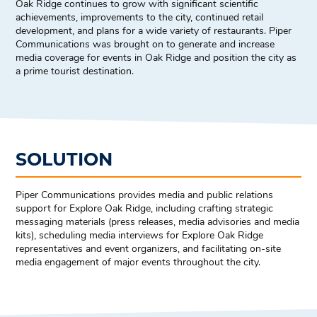
Oak Ridge continues to grow with significant scientific
achievements, improvements to the city, continued retail
development, and plans for a wide variety of restaurants. Piper
Communications was brought on to generate and increase
media coverage for events in Oak Ridge and position the city as
a prime tourist destination.
SOLUTION
Piper Communications provides media and public relations
support for Explore Oak Ridge, including crafting strategic
messaging materials (press releases, media advisories and media
kits), scheduling media interviews for Explore Oak Ridge
representatives and event organizers, and facilitating on-site
media engagement of major events throughout the city.