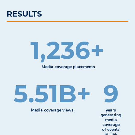
RESULTS
1,236+
Media coverage placements
5.51B+
9
Media coverage views
years
generating
media
coverage
of events
in Oak