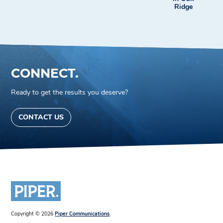
Ridge
CONNECT.
Ready to get the results you deserve?
CONTACT US
Copyright © 2026
Piper Communications
.