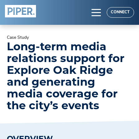
HOME
CONNECT
ABOUT
Case Study
EXPERTISE
Long-term media
RESULTS
relations support for
Explore Oak Ridge
and generating
media coverage for
the city’s events
OVERVIEW