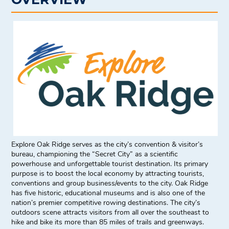
Explore Oak Ridge serves as the city’s convention & visitor’s
bureau, championing the “Secret City” as a scientific
powerhouse and unforgettable tourist destination. Its primary
purpose is to boost the local economy by attracting tourists,
conventions and group business/events to the city. Oak Ridge
has five historic, educational museums and is also one of the
nation’s premier competitive rowing destinations. The city’s
outdoors scene attracts visitors from all over the southeast to
hike and bike its more than 85 miles of trails and greenways.