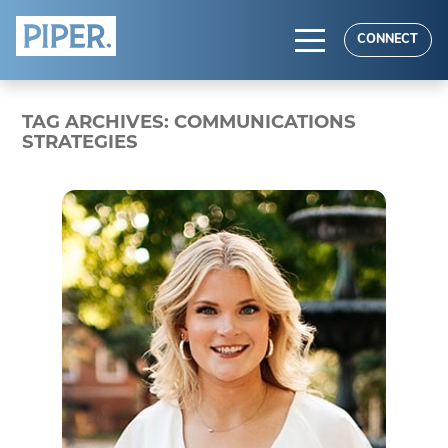
HOME
CONNECT
ABOUT
TAG ARCHIVES:
COMMUNICATIONS
EXPERTISE
STRATEGIES
RESULTS