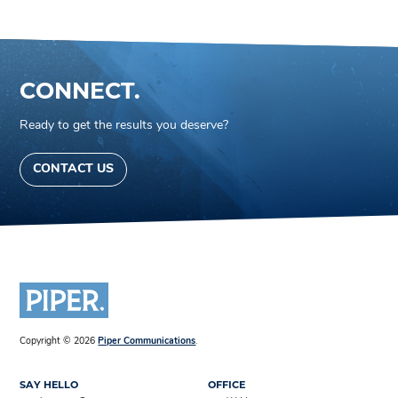
CONNECT.
Ready to get the results you deserve?
CONTACT US
Copyright © 2026
Piper Communications
.
SAY HELLO
OFFICE