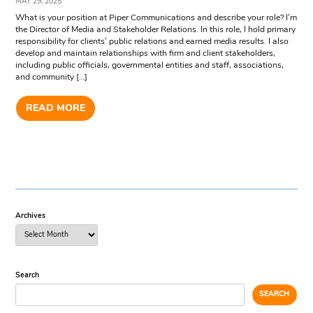
MAY 29, 2025
What is your position at Piper Communications and describe your role? I’m
the Director of Media and Stakeholder Relations. In this role, I hold primary
responsibility for clients’ public relations and earned media results. I also
develop and maintain relationships with firm and client stakeholders,
including public officials, governmental entities and staff, associations,
and community […]
READ MORE
Archives
Search
SEARCH