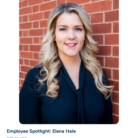
Employee Spotlight: Elena Hale