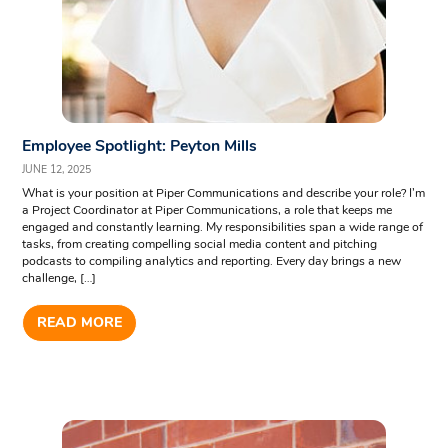
Employee Spotlight: Peyton Mills
JUNE 12, 2025
What is your position at Piper Communications and describe your role? I’m
a Project Coordinator at Piper Communications, a role that keeps me
engaged and constantly learning. My responsibilities span a wide range of
tasks, from creating compelling social media content and pitching
podcasts to compiling analytics and reporting. Every day brings a new
challenge, […]
READ MORE