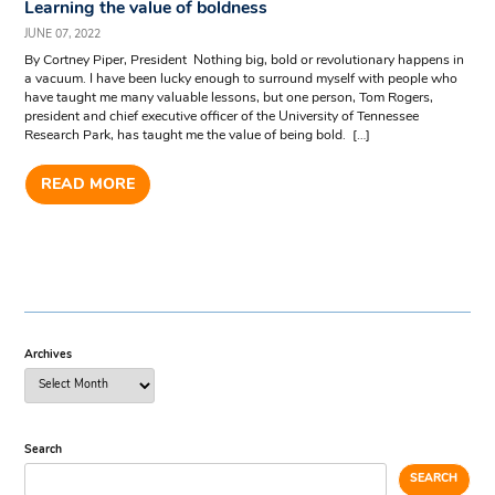
Learning the value of boldness
JUNE 07, 2022
By Cortney Piper, President Nothing big, bold or revolutionary happens in
a vacuum. I have been lucky enough to surround myself with people who
have taught me many valuable lessons, but one person, Tom Rogers,
president and chief executive officer of the University of Tennessee
Research Park, has taught me the value of being bold. […]
READ MORE
Archives
Search
SEARCH