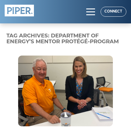
HOME
CONNECT
ABOUT
TAG ARCHIVES:
DEPARTMENT OF
EXPERTISE
ENERGY’S MENTOR PROTÉGÉ-PROGRAM
RESULTS