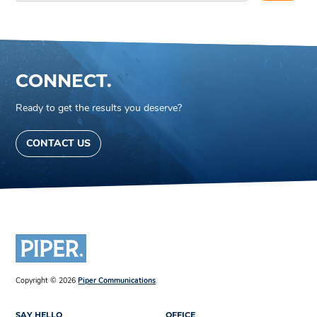
CONNECT.
Ready to get the results you deserve?
CONTACT US
Copyright © 2026
Piper Communications
.
SAY HELLO
OFFICE