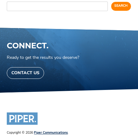
SEARCH
CONNECT.
Ready to get the results you deserve?
CONTACT US
Copyright © 2026
Piper Communications
.