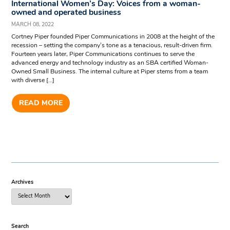
International Women’s Day: Voices from a woman-
owned and operated business
MARCH 08, 2022
Cortney Piper founded Piper Communications in 2008 at the height of the
recession – setting the company’s tone as a tenacious, result-driven firm.
Fourteen years later, Piper Communications continues to serve the
advanced energy and technology industry as an SBA certified Woman-
Owned Small Business. The internal culture at Piper stems from a team
with diverse […]
READ MORE
Archives
Search