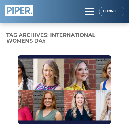
HOME
CONNECT
ABOUT
TAG ARCHIVES:
INTERNATIONAL
EXPERTISE
WOMENS DAY
RESULTS