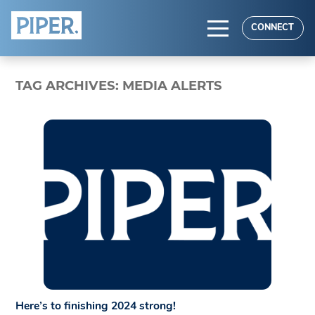
HOME
CONNECT
ABOUT
TAG ARCHIVES:
MEDIA ALERTS
EXPERTISE
RESULTS
Here’s to finishing 2024 strong!