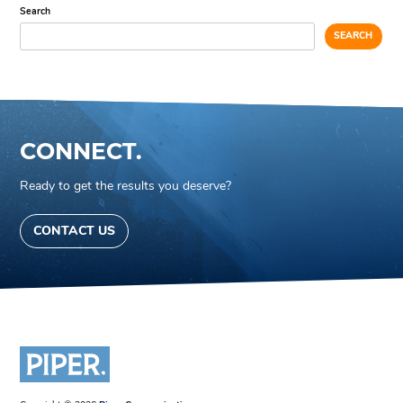
Search
SEARCH
CONNECT.
Ready to get the results you deserve?
CONTACT US