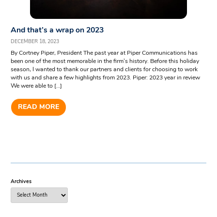
And that’s a wrap on 2023
DECEMBER 18, 2023
By Cortney Piper, President The past year at Piper Communications has
been one of the most memorable in the firm’s history. Before this holiday
season, I wanted to thank our partners and clients for choosing to work
with us and share a few highlights from 2023. Piper: 2023 year in review
We were able to […]
READ MORE
Archives