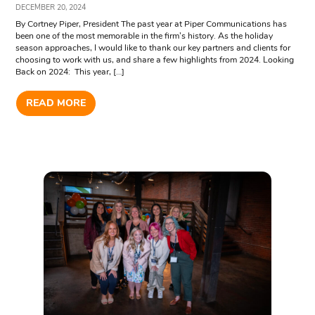
DECEMBER 20, 2024
By Cortney Piper, President The past year at Piper Communications has
been one of the most memorable in the firm’s history. As the holiday
season approaches, I would like to thank our key partners and clients for
choosing to work with us, and share a few highlights from 2024. Looking
Back on 2024: This year, […]
READ MORE