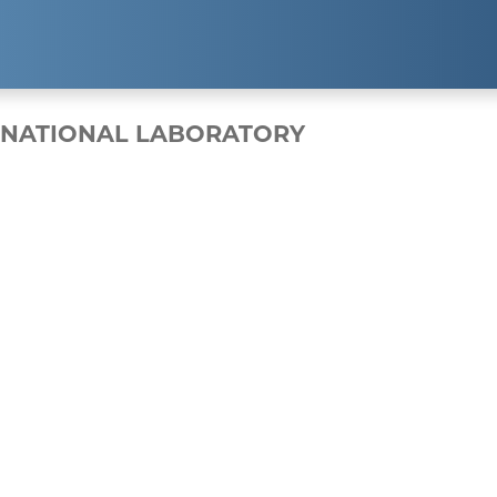
EXPERTISE
RESUL
 NATIONAL LABORATORY
Public Relations
Clients
Strategic Partnerships
Case Studi
Event Management
Branding & Marketing