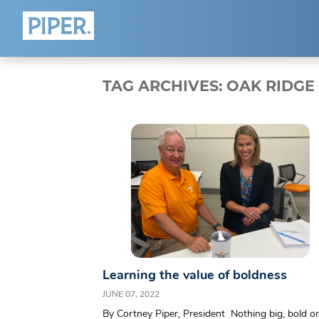
HOME
ABOUT
TAG ARCHIVES:
OAK RIDGE
Who We Are
Team
Blog
Connect
Learning the value of boldness
JUNE 07, 2022
By Cortney Piper, President Nothing big, bold or