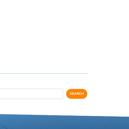
SEARCH