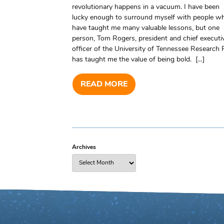
revolutionary happens in a vacuum. I have been
lucky enough to surround myself with people w
have taught me many valuable lessons, but one
person, Tom Rogers, president and chief executi
officer of the University of Tennessee Research 
has taught me the value of being bold. […]
READ MORE
Archives