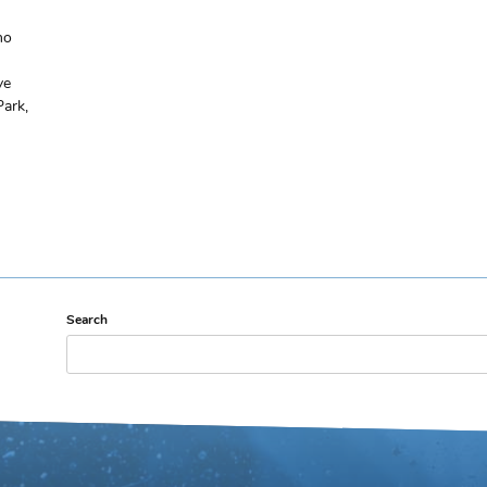
ho
ve
Park,
Search