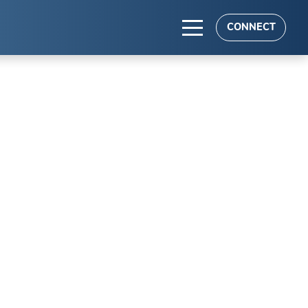
CONNECT
TS
es