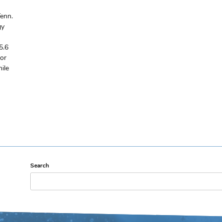
enn.
gy
5.6
for
ile
Search