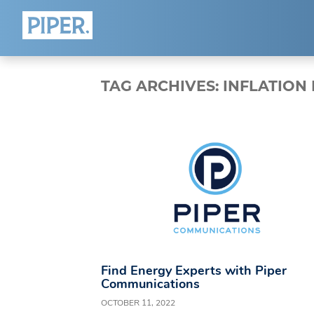
HOME
ABOUT
TAG ARCHIVES:
INFLATION
Who We Are
Team
Blog
Connect
Find Energy Experts with Piper
Communications
OCTOBER 11, 2022