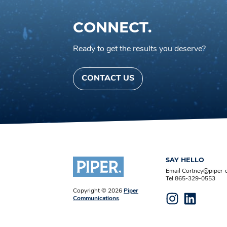
CONNECT.
Ready to get the results you deserve?
CONTACT US
SAY HELLO
Email Cortney@piper
Tel 865-329-0553
Copyright © 2026
Piper
Communications
.
Instagram
LinkedIn