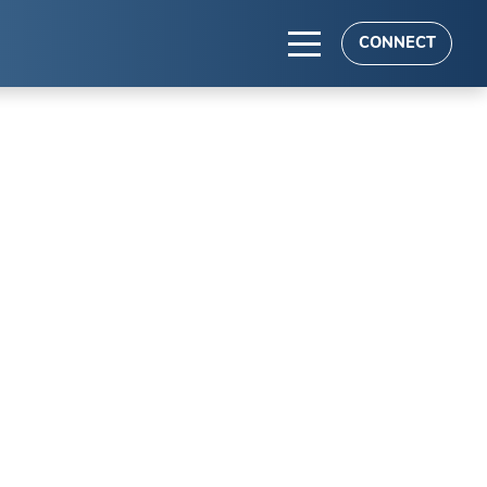
CONNECT
TS
es