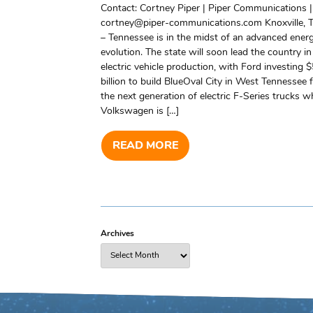
Contact: Cortney Piper | Piper Communications |
cortney@piper-communications.com Knoxville, T
– Tennessee is in the midst of an advanced ener
evolution. The state will soon lead the country in
electric vehicle production, with Ford investing $
billion to build BlueOval City in West Tennessee 
the next generation of electric F-Series trucks wh
Volkswagen is […]
READ MORE
Archives