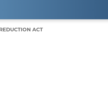
EXPERTISE
RESUL
 REDUCTION ACT
Public Relations
Clients
Strategic Partnerships
Case Studi
Event Management
Branding & Marketing