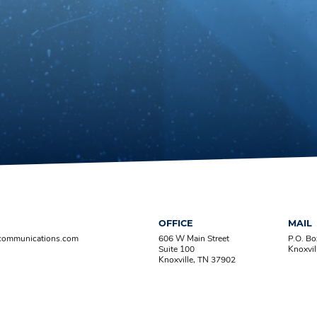
OFFICE
MAIL
-communications.com
606 W Main Street
P.O. B
Suite 100
Knoxvil
Knoxville, TN 37902