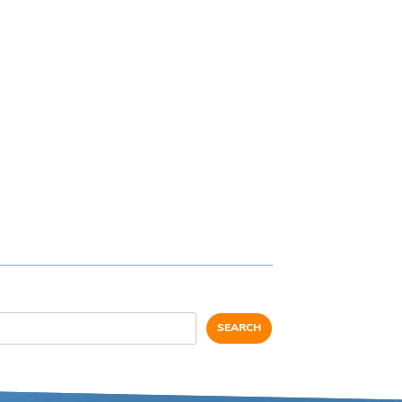
SEARCH