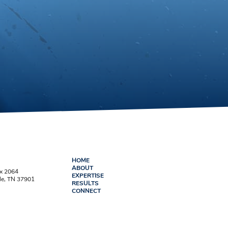
HOME
ABOUT
ox 2064
EXPERTISE
le, TN 37901
RESULTS
CONNECT