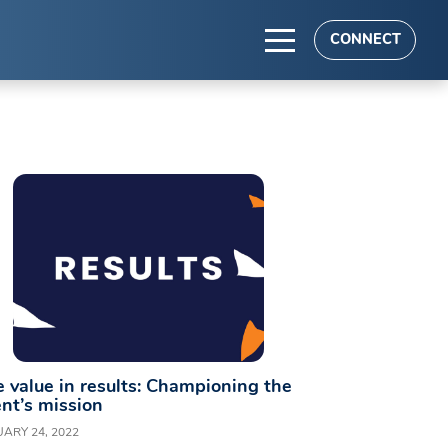
CONNECT
TS
es
 value in results: Championing the
ent’s mission
ARY 24, 2022