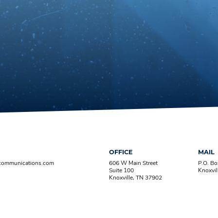
OFFICE
MAIL
-communications.com
606 W Main Street
P.O. B
Suite 100
Knoxvil
Knoxville, TN 37902