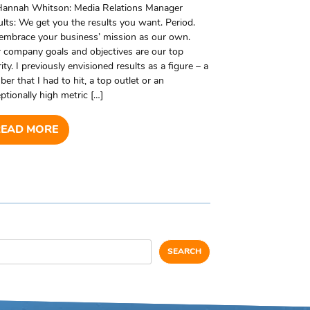
Hannah Whitson: Media Relations Manager
lts: We get you the results you want. Period.
embrace your business’ mission as our own.
 company goals and objectives are our top
rity. I previously envisioned results as a figure – a
er that I had to hit, a top outlet or an
ptionally high metric […]
READ MORE
SEARCH