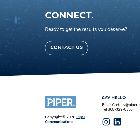
CONNECT.
Ready to get the results you deserve?
CONTACT US
SAY HELLO
Email Cortney@piper
Tel 865-329-0553
Copyright © 2026
Piper
Communications
.
Instagram
LinkedIn