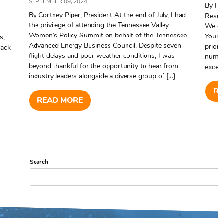
SEPTEMBER 09, 2024
By 
By Cortney Piper, President At the end of July, I had
Resu
the privilege of attending the Tennessee Valley
We 
Women’s Policy Summit on behalf of the Tennessee
Your
s,
Advanced Energy Business Council. Despite seven
prio
Back
flight delays and poor weather conditions, I was
numb
beyond thankful for the opportunity to hear from
exce
industry leaders alongside a diverse group of […]
READ MORE
Search