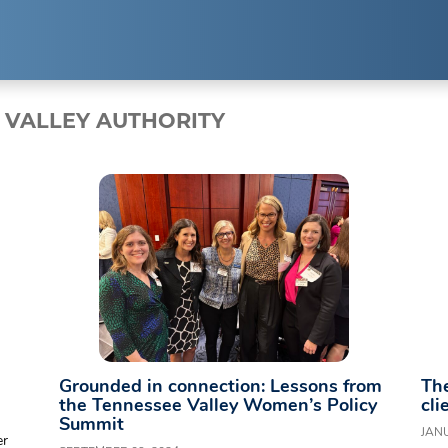
EXPERTISE
RESUL
 VALLEY AUTHORITY
Public Relations
Clients
Strategic Partnerships
Case Studi
Event Management
Branding & Marketing
Grounded in connection: Lessons from
The
the Tennessee Valley Women’s Policy
cli
Summit
JANU
er