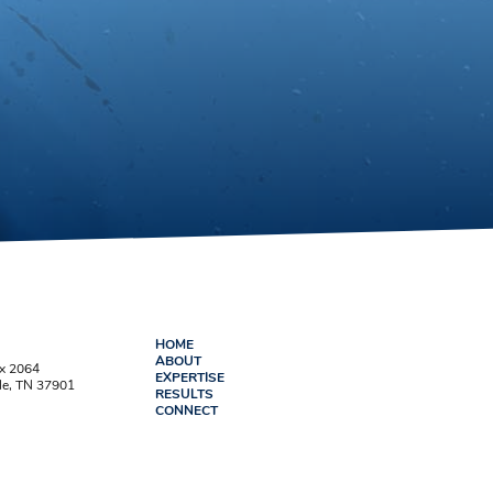
HOME
ABOUT
ox 2064
EXPERTISE
le, TN 37901
RESULTS
CONNECT