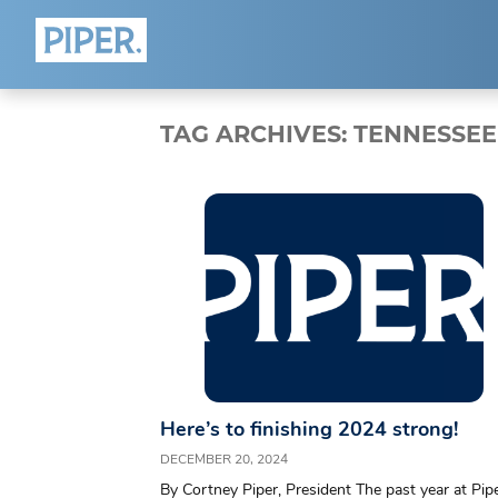
HOME
ABOUT
TAG ARCHIVES:
TENNESSEE
Who We Are
Team
Blog
Connect
Here’s to finishing 2024 strong!
DECEMBER 20, 2024
By Cortney Piper, President The past year at Pip