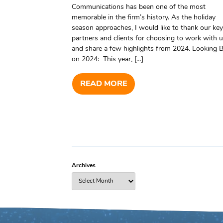
Communications has been one of the most
memorable in the firm’s history. As the holiday
season approaches, I would like to thank our key
partners and clients for choosing to work with u
and share a few highlights from 2024. Looking 
on 2024: This year, […]
READ MORE
Archives