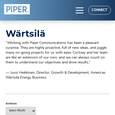
HOME
CONNECT
ABOUT
Wärtsilä
EXPERTISE
“Working with Piper Communications has been a pleasant
RESULTS
surprise. They are highly proactive, full of new ideas, and juggle
many on-going projects for us with ease. Cortney and her team
are like an extension of our own, and we can always count on
them to understand our objectives and drive results.”
— Jussi Heikkinen, Director, Growth & Development, Americas
Wärtsilä Energy Business
Archives