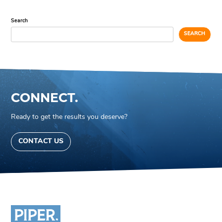
Search
SEARCH
CONNECT.
Ready to get the results you deserve?
CONTACT US