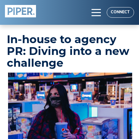
HOME
CONNECT
ABOUT
In-house to agency
EXPERTISE
PR: Diving into a new
RESULTS
challenge