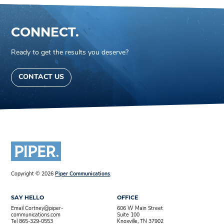
CONNECT.
Ready to get the results you deserve?
CONTACT US
Copyright © 2026
Piper Communications
.
SAY HELLO
OFFICE
Email Cortney@piper-
606 W Main Street
communications.com
Suite 100
Tel 865-329-0553
Knoxville, TN 37902