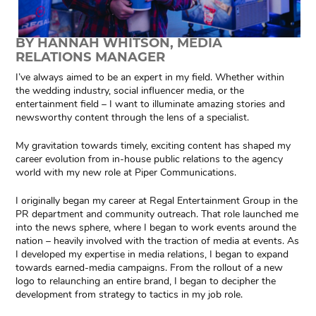
BY HANNAH WHITSON, MEDIA
RELATIONS MANAGER
I’ve always aimed to be an expert in my field. Whether within
the wedding industry, social influencer media, or the
entertainment field – I want to illuminate amazing stories and
newsworthy content through the lens of a specialist.
My gravitation towards timely, exciting content has shaped my
career evolution from in-house public relations to the agency
world with my new role at Piper Communications.
I originally began my career at Regal Entertainment Group in the
PR department and community outreach. That role launched me
into the news sphere, where I began to work events around the
nation – heavily involved with the traction of media at events. As
I developed my expertise in media relations, I began to expand
towards earned-media campaigns. From the rollout of a new
logo to relaunching an entire brand, I began to decipher the
development from strategy to tactics in my job role.