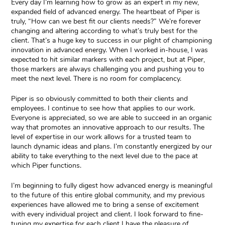
Every day I’m learning how to grow as an expert in my new,
expanded field of advanced energy. The heartbeat of Piper is
truly, “How can we best fit our clients needs?” We’re forever
changing and altering according to what’s truly best for the
client. That’s a huge key to success in our plight of championing
innovation in advanced energy. When I worked in-house, I was
expected to hit similar markers with each project, but at Piper,
those markers are always challenging you and pushing you to
meet the next level. There is no room for complacency.
Piper is so obviously committed to both their clients and
employees. I continue to see how that applies to our work.
Everyone is appreciated, so we are able to succeed in an organic
way that promotes an innovative approach to our results. The
level of expertise in our work allows for a trusted team to
launch dynamic ideas and plans. I’m constantly energized by our
ability to take everything to the next level due to the pace at
which Piper functions.
I’m beginning to fully digest how advanced energy is meaningful
to the future of this entire global community, and my previous
experiences have allowed me to bring a sense of excitement
with every individual project and client. I look forward to fine-
tuning my expertise for each client I have the pleasure of