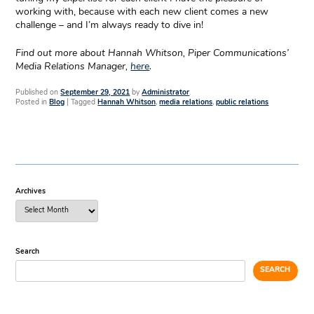
working with, because with each new client comes a new
challenge – and I’m always ready to dive in!
Find out more about Hannah Whitson, Piper Communications’
Media Relations Manager,
here
.
Published on
September 29, 2021
by
Administrator
.
Posted in
Blog
|
Tagged
Hannah Whitson
,
media relations
,
public relations
Archives
Search
SEARCH