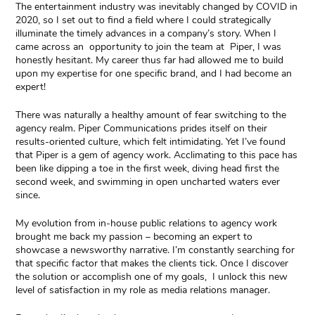
The entertainment industry was inevitably changed by COVID in
2020, so I set out to find a field where I could strategically
illuminate the timely advances in a company’s story. When I
came across an opportunity to join the team at Piper, I was
honestly hesitant. My career thus far had allowed me to build
upon my expertise for one specific brand, and I had become an
expert!
There was naturally a healthy amount of fear switching to the
agency realm. Piper Communications prides itself on their
results-oriented culture, which felt intimidating. Yet I’ve found
that Piper is a gem of agency work. Acclimating to this pace has
been like dipping a toe in the first week, diving head first the
second week, and swimming in open uncharted waters ever
since.
My evolution from in-house public relations to agency work
brought me back my passion – becoming an expert to
showcase a newsworthy narrative. I’m constantly searching for
that specific factor that makes the clients tick. Once I discover
the solution or accomplish one of my goals, I unlock this new
level of satisfaction in my role as media relations manager.