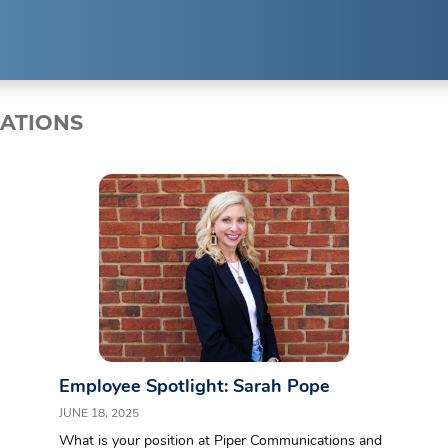
EXPERTISE
RESUL
LATIONS
Public Relations
Clients
Strategic Partnerships
Case Studi
Event Management
Branding & Marketing
Employee Spotlight: Sarah Pope
JUNE 18, 2025
What is your position at Piper Communications and