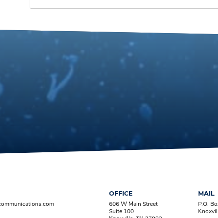
OFFICE
MAIL
-communications.com
606 W Main Street
P.O. B
Suite 100
Knoxvil