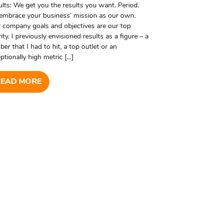
lts: We get you the results you want. Period.
embrace your business’ mission as our own.
 company goals and objectives are our top
rity. I previously envisioned results as a figure – a
er that I had to hit, a top outlet or an
ptionally high metric […]
READ MORE