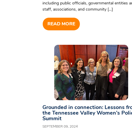
including public officials, governmental entities 
staff, associations, and community […]
READ MORE
Grounded in connection: Lessons f
the Tennessee Valley Women’s Poli
Summit
SEPTEMBER 09, 2024