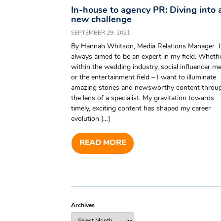
In-house to agency PR: Diving into 
new challenge
SEPTEMBER 29, 2021
By Hannah Whitson, Media Relations Manager I
always aimed to be an expert in my field. Wheth
within the wedding industry, social influencer me
or the entertainment field – I want to illuminate
amazing stories and newsworthy content throu
the lens of a specialist. My gravitation towards
timely, exciting content has shaped my career
evolution […]
READ MORE
Archives