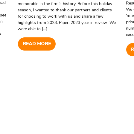
 had
Resu
memorable in the firm’s history. Before this holiday
We 
season, I wanted to thank our partners and clients
ssee
Your
for choosing to work with us and share a few
en
prio
highlights from 2023. Piper: 2023 year in review We
numb
were able to […]
m
exce
READ MORE