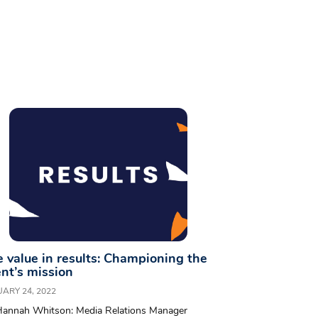
 value in results: Championing the
ent’s mission
ARY 24, 2022
Hannah Whitson: Media Relations Manager