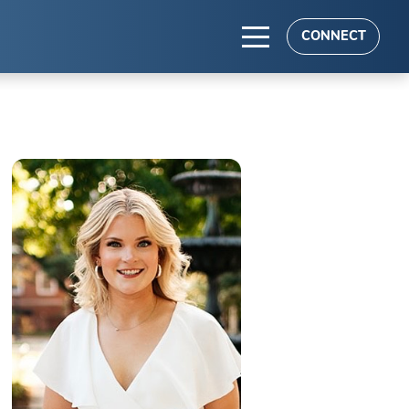
CONNECT
TS
es