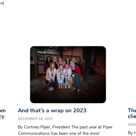
and
rom
And that’s a wrap on 2023
The
cy
cli
DECEMBER 18, 2023
JANU
By Cortney Piper, President The past year at Piper
By 
Communications has been one of the most