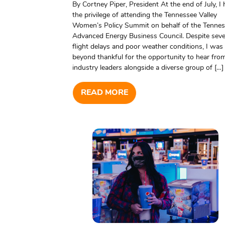
By Cortney Piper, President At the end of July, I
the privilege of attending the Tennessee Valley
Women’s Policy Summit on behalf of the Tenne
Advanced Energy Business Council. Despite sev
flight delays and poor weather conditions, I was
beyond thankful for the opportunity to hear fro
industry leaders alongside a diverse group of […]
READ MORE