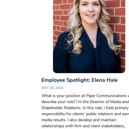
Employee Spotlight: Elena Hale
MAY 29, 2025
What is your position at Piper Communications 
describe your role? I’m the Director of Media and
Stakeholder Relations. In this role, I hold primary
responsibility for clients’ public relations and ea
media results. I also develop and maintain
relationships with firm and client stakeholders,