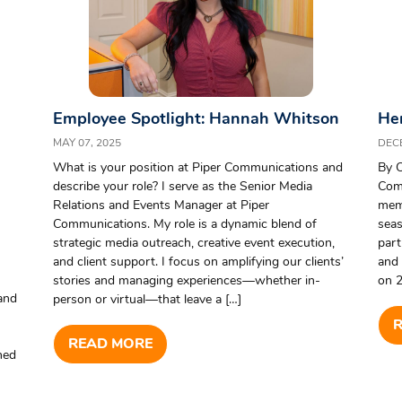
Employee Spotlight: Hannah Whitson
Her
MAY 07, 2025
DEC
What is your position at Piper Communications and
By C
describe your role? I serve as the Senior Media
Com
Relations and Events Manager at Piper
memo
Communications. My role is a dynamic blend of
seas
strategic media outreach, creative event execution,
part
and client support. I focus on amplifying our clients’
and 
stories and managing experiences—whether in-
on 2
and
person or virtual—that leave a […]
READ MORE
rned