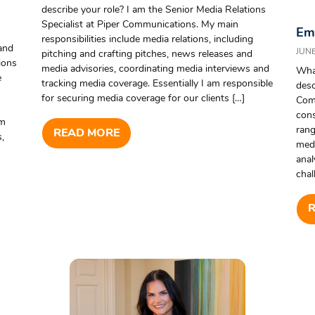
describe your role? I am the Senior Media Relations
Specialist at Piper Communications. My main
Emp
responsibilities include media relations, including
and
JUNE
pitching and crafting pitches, news releases and
ions
media advisories, coordinating media interviews and
What
e
tracking media coverage. Essentially I am responsible
desc
for securing media coverage for our clients […]
Com
cons
am
rang
READ MORE
,
medi
anal
chal