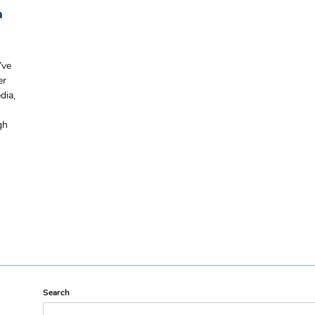
a
’ve
er
dia,
gh
Search