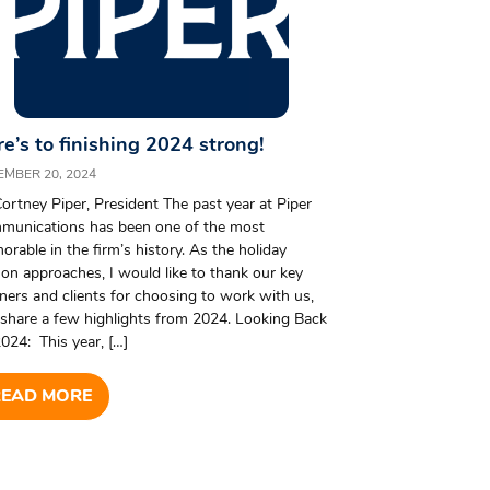
e’s to finishing 2024 strong!
EMBER 20, 2024
ortney Piper, President The past year at Piper
munications has been one of the most
rable in the firm’s history. As the holiday
on approaches, I would like to thank our key
ners and clients for choosing to work with us,
share a few highlights from 2024. Looking Back
024: This year, […]
READ MORE