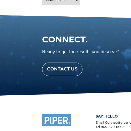
CONNECT.
Ready to get the results you deserve?
CONTACT US
SAY HELLO
Email Cortney@piper
Tel 865-329-0553