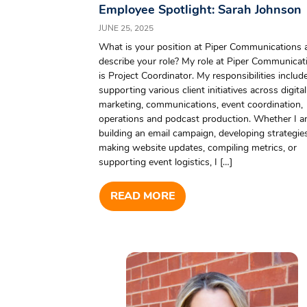
Employee Spotlight: Sarah Johnson
JUNE 25, 2025
What is your position at Piper Communications 
describe your role? My role at Piper Communicat
is Project Coordinator. My responsibilities includ
supporting various client initiatives across digital
marketing, communications, event coordination,
operations and podcast production. Whether I 
building an email campaign, developing strategies
making website updates, compiling metrics, or
supporting event logistics, I […]
READ MORE