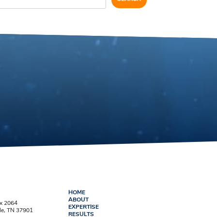
HOME
ABOUT
ox 2064
EXPERTISE
le, TN 37901
RESULTS