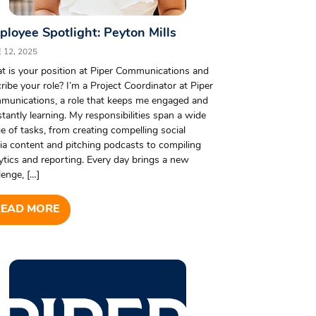
loyee Spotlight: Peyton Mills
 12, 2025
 is your position at Piper Communications and
ribe your role? I’m a Project Coordinator at Piper
munications, a role that keeps me engaged and
tantly learning. My responsibilities span a wide
e of tasks, from creating compelling social
a content and pitching podcasts to compiling
ytics and reporting. Every day brings a new
lenge, […]
READ MORE